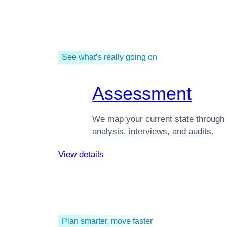
See what’s really going on
Assessment
We map your current state through 
analysis, interviews, and audits.
View details
Plan smarter, move faster