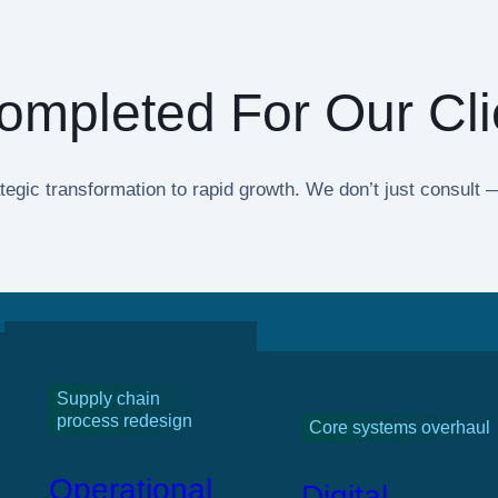
ompleted For Our Cli
tegic transformation to rapid growth. We don’t just consul
Supply chain
process redesign
Core systems overhaul
Operational
Digital