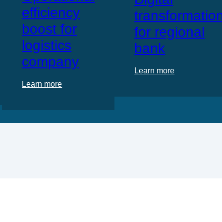
efficiency
transformatio
boost for
for regional
logistics
bank
company
Learn more
Learn more