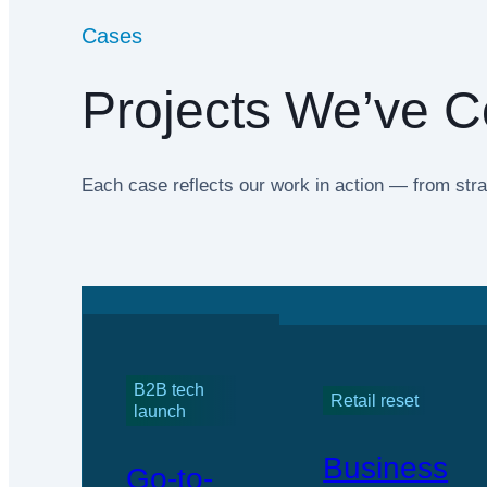
Cases
Projects We’ve C
Each case reflects our work in action — from stra
B2B tech
Retail reset
launch
Business
Go-to-