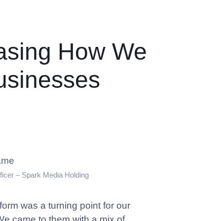
asing How We
usinesses
ame
ficer – Spark Media Holding
orm was a turning point for our
We came to them with a mix of