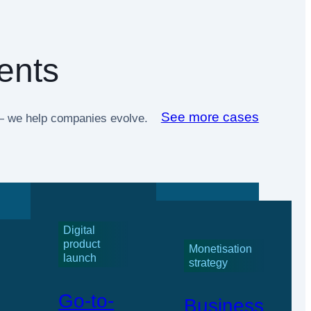
ents
See more cases
t — we help companies evolve.
Digital
product
Monetisation
launch
strategy
Go-to-
Business