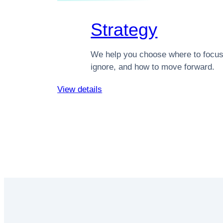
Strategy
We help you choose where to focus
ignore, and how to move forward.
View details