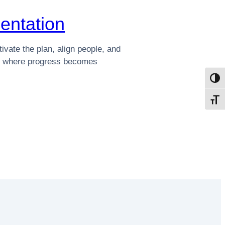
entation
ivate the plan, align people, and
re where progress becomes
Toggl
Toggl