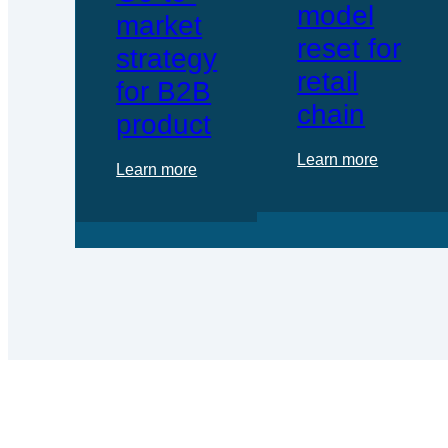
model
market
reset for
strategy
retail
for B2B
chain
product
Learn more
Learn more