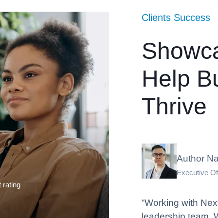
Clients Success
Showc
Help B
Thrive
Author N
Executive Of
t rating
“Working with Nexf
leadership team. 