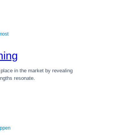
most
ning
 place in the market by revealing
ngths resonate.
appen