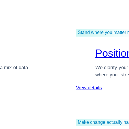
Stand where you matter 
Positio
a mix of data
We clarify your
where your stre
View details
Make change actually h