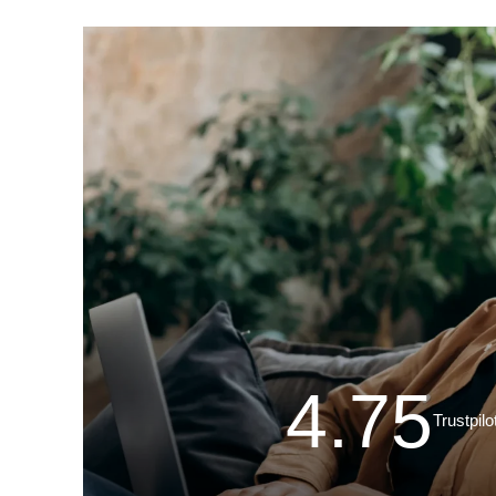
4.75
Trustpilo