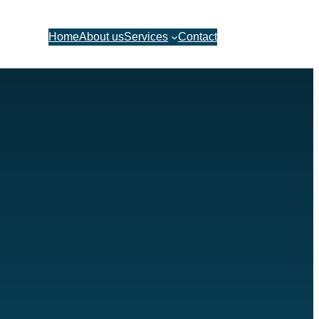
Let’s talk
Home
About us
Services
Contact