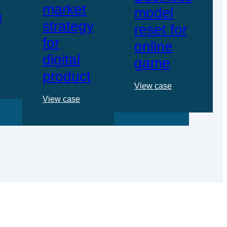
market
model
n
strategy
reset for
for
online
digital
game
product
View case
View case