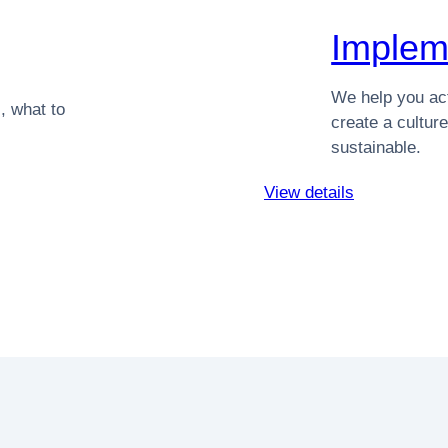
Implem
We help you act
, what to
create a cultu
sustainable.
View details