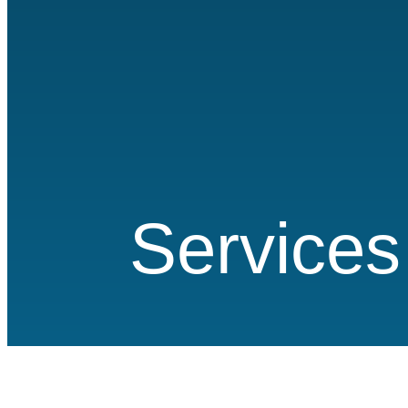
Services